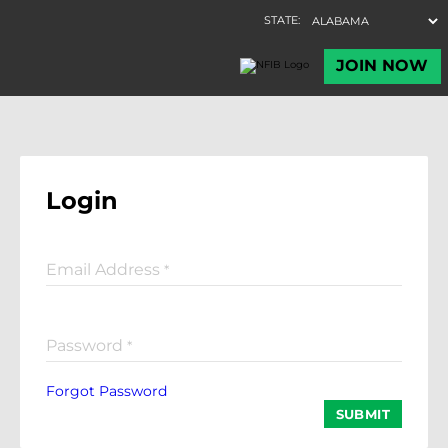
Login
Email Address
*
Password
*
Forgot Password
SUBMIT