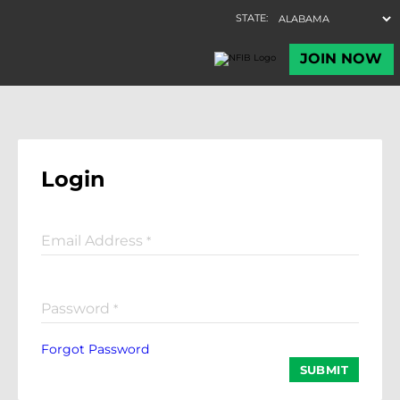
Login
Email Address
*
Password
*
Forgot Password
SUBMIT