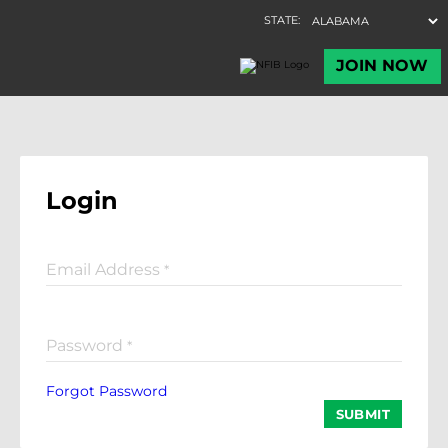
Login
Email Address
*
Password
*
Forgot Password
SUBMIT