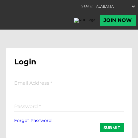
Login
Email Address
*
Password
*
Forgot Password
SUBMIT