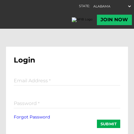
Login
Email Address
*
Password
*
Forgot Password
SUBMIT