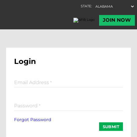
Login
Email Address
*
Password
*
Forgot Password
SUBMIT