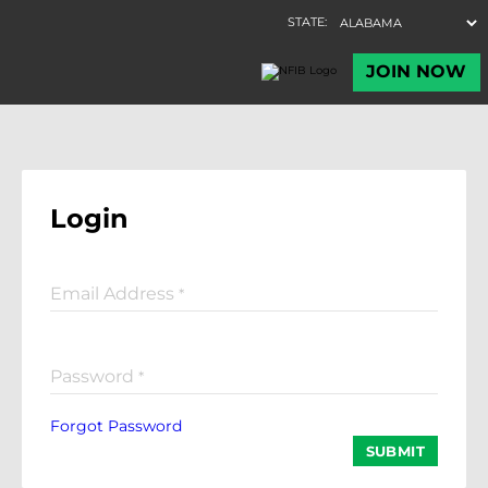
Login
Email Address
*
Password
*
Forgot Password
SUBMIT