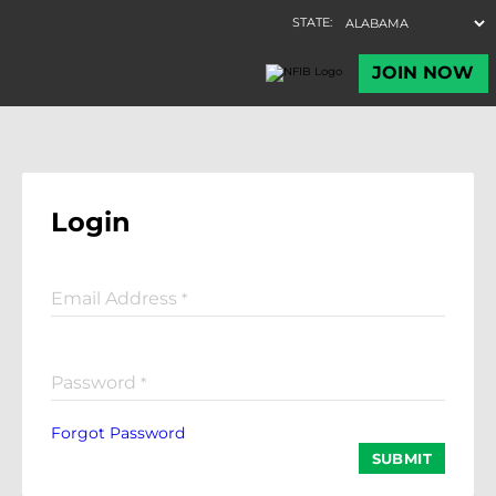
Login
Email Address
*
Password
*
Forgot Password
SUBMIT