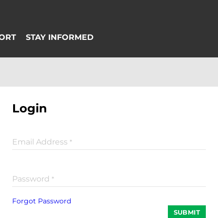
Login
Email Address
*
Password
*
Forgot Password
SUBMIT