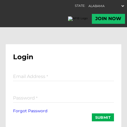
Login
Email Address
*
Password
*
Forgot Password
SUBMIT