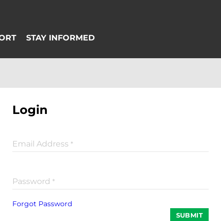
Login
Email Address
*
Password
*
Forgot Password
SUBMIT