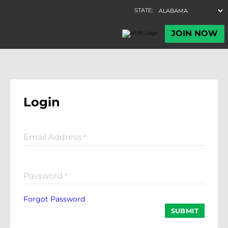
Login
Email Address
*
Password
*
Forgot Password
SUBMIT