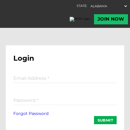
Login
Email Address
*
Password
*
Forgot Password
SUBMIT