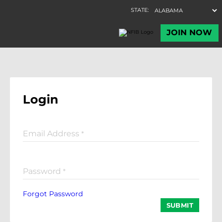
Login
Email Address
*
Password
*
Forgot Password
SUBMIT