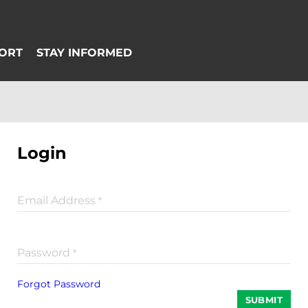
Login
Email Address
*
Password
*
Forgot Password
SUBMIT