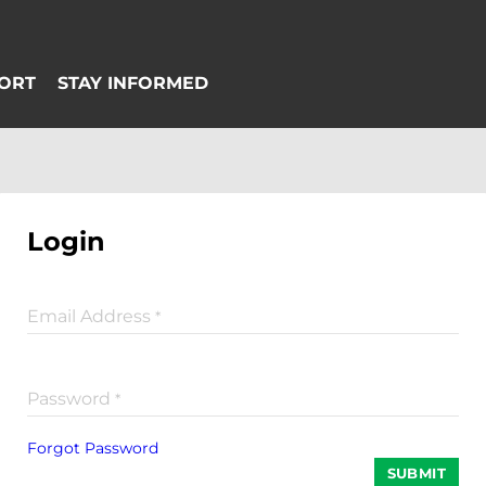
Login
Email Address
*
Password
*
Forgot Password
SUBMIT