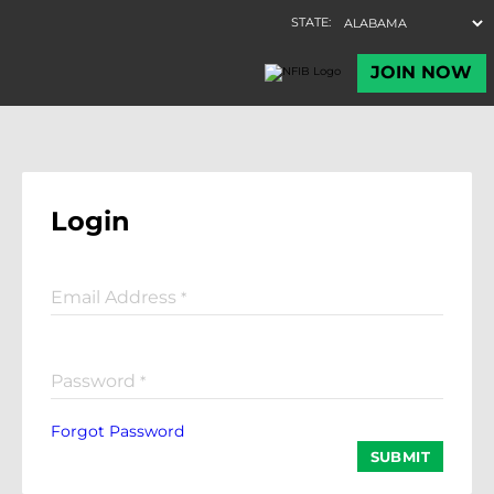
Login
Email Address
*
Password
*
Forgot Password
SUBMIT