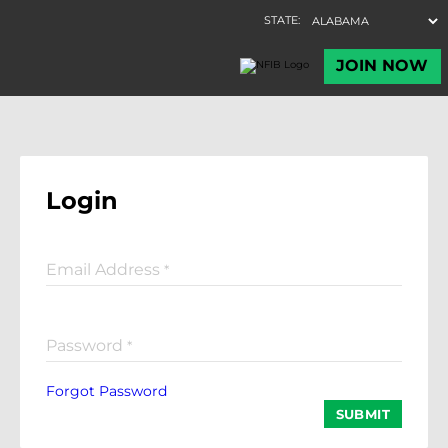
Login
Email Address
*
Password
*
Forgot Password
SUBMIT