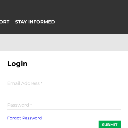
Login
Email Address
*
Password
*
Forgot Password
SUBMIT