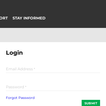
Login
Email Address
*
Password
*
Forgot Password
SUBMIT