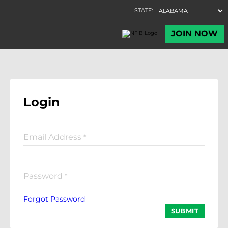
Login
Email Address
*
Password
*
Forgot Password
SUBMIT