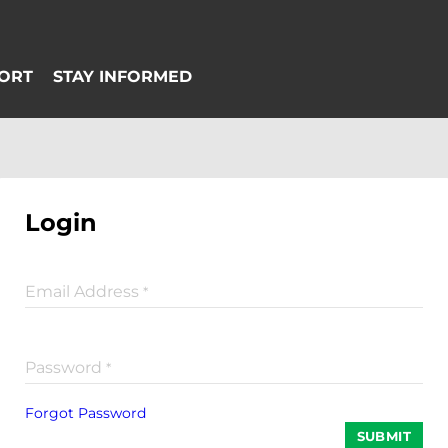
Login
Email Address
*
Password
*
Forgot Password
SUBMIT