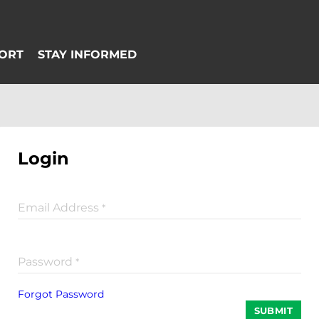
Login
Email Address
*
Password
*
Forgot Password
SUBMIT