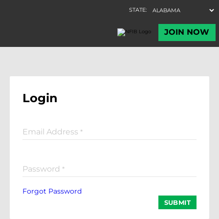
Login
Email Address
*
Password
*
Forgot Password
SUBMIT