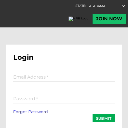
Login
Email Address
*
Password
*
Forgot Password
SUBMIT