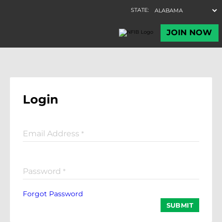
Login
Email Address
*
Password
*
Forgot Password
SUBMIT