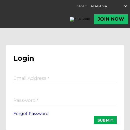
Login
Email Address
*
Password
*
Forgot Password
SUBMIT