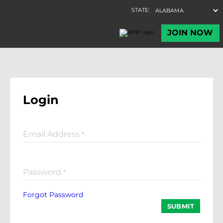
Login
Email Address
*
Password
*
Forgot Password
SUBMIT