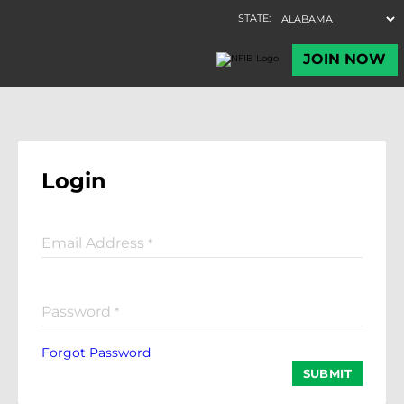
Login
Email Address
*
Password
*
Forgot Password
SUBMIT