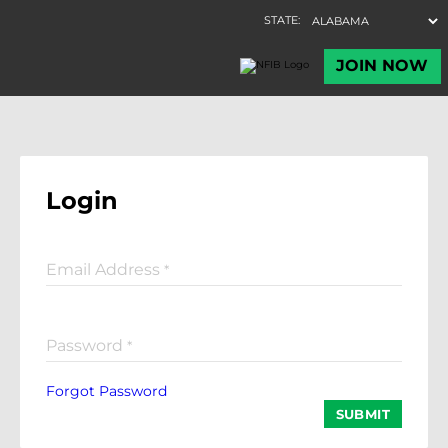
Login
Email Address
*
Password
*
Forgot Password
SUBMIT