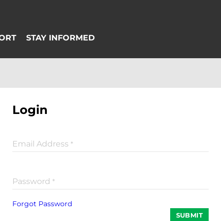
Login
Email Address
*
Password
*
Forgot Password
SUBMIT