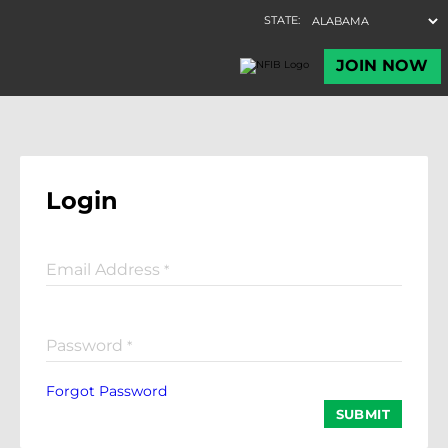
Login
Email Address
*
Password
*
Forgot Password
SUBMIT