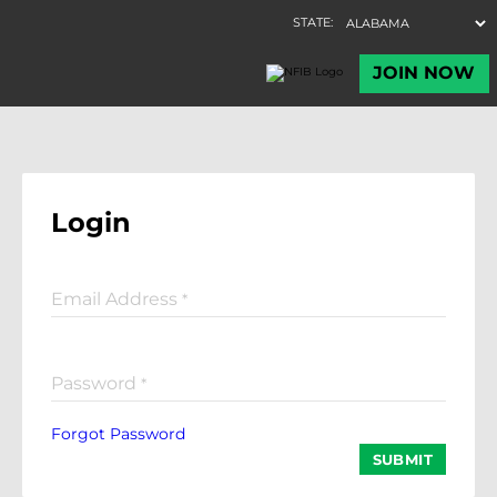
Login
Email Address
*
Password
*
Forgot Password
SUBMIT