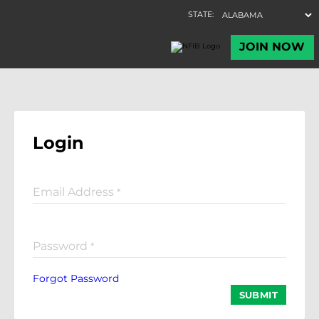
Login
Email Address
*
Password
*
Forgot Password
SUBMIT