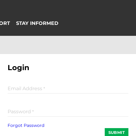
Login
Email Address
*
Password
*
Forgot Password
SUBMIT