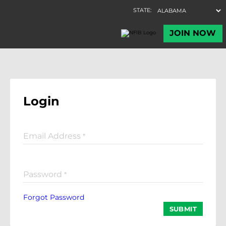
Login
Email Address
*
Password
*
Forgot Password
SUBMIT