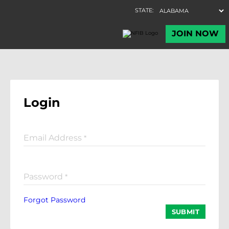
Login
Email Address
*
Password
*
Forgot Password
SUBMIT