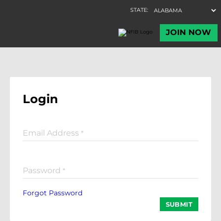
Login
Email Address
*
Password
*
Forgot Password
SUBMIT