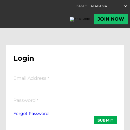
Login
Email Address
*
Password
*
Forgot Password
SUBMIT