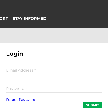
Login
Email Address
*
Password
*
Forgot Password
SUBMIT