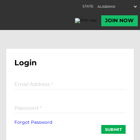
Login
Email Address
*
Password
*
Forgot Password
SUBMIT