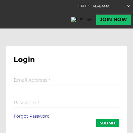
Login
Email Address
*
Password
*
Forgot Password
SUBMIT