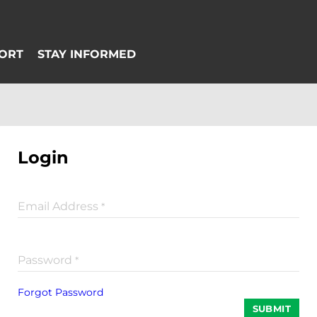
Login
Email Address
*
Password
*
Forgot Password
SUBMIT