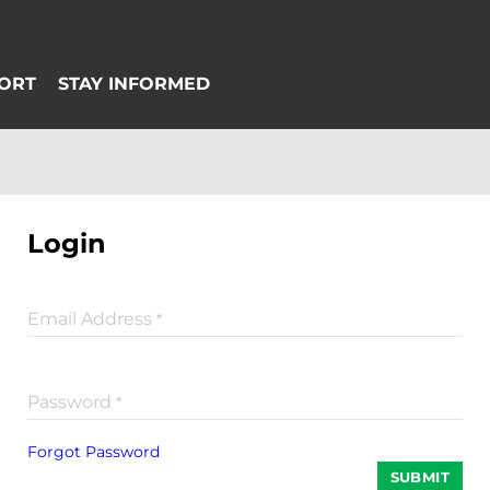
Login
Email Address
*
Password
*
Forgot Password
SUBMIT