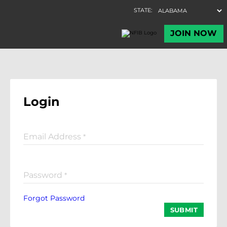
Login
Email Address
*
Password
*
Forgot Password
SUBMIT