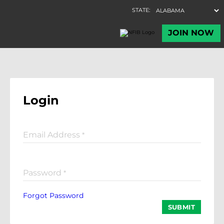
Login
Email Address
*
Password
*
Forgot Password
SUBMIT