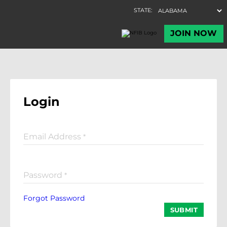
Login
Email Address
*
Password
*
Forgot Password
SUBMIT