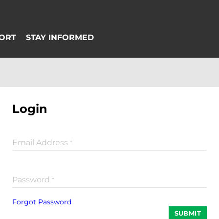
Login
Email Address
*
Password
*
Forgot Password
SUBMIT