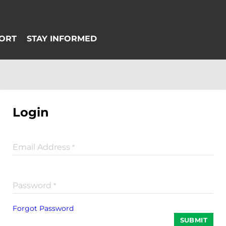
Login
Email Address
*
Password
*
Forgot Password
SUBMIT