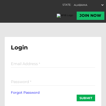
Login
Email Address
*
Password
*
Forgot Password
SUBMIT